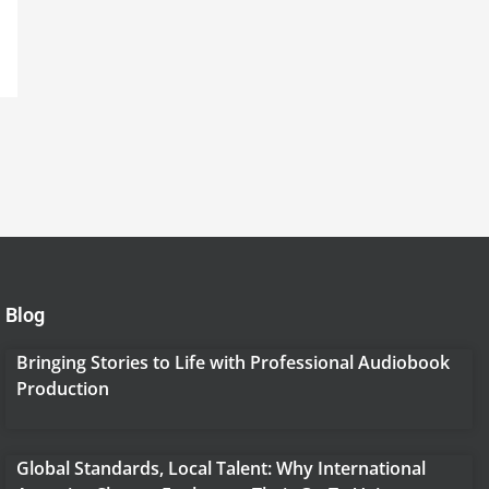
Blog
Bringing Stories to Life with Professional Audiobook
Production
Global Standards, Local Talent: Why International