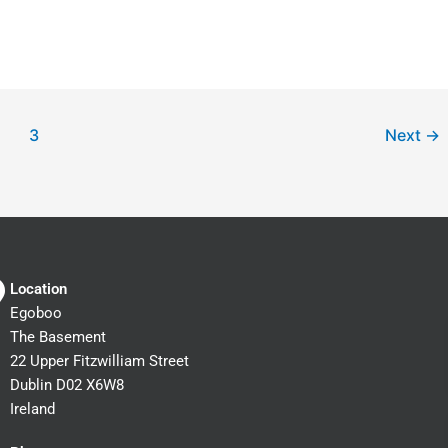
3
Next
→
Location
Egoboo
The Basement
22 Upper Fitzwilliam Street
Dublin D02 X6W8
Ireland