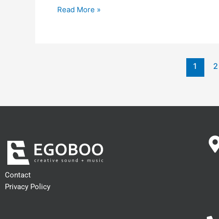
Read More »
1
2
Contact
Privacy Policy