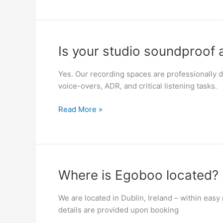
Is
Is your studio soundproof 
your
studio
Yes. Our recording spaces are professionally de
soundproof
voice-overs, ADR, and critical listening tasks.
and
acoustically
Read More »
treated?
Where
Where is Egoboo located?
is
Egoboo
We are located in Dublin, Ireland – within easy
located?
details are provided upon booking