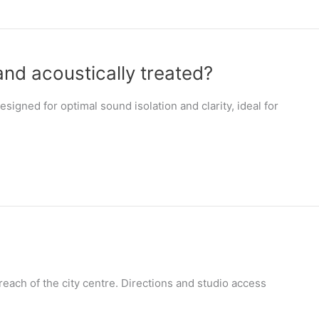
and acoustically treated?
signed for optimal sound isolation and clarity, ideal for
 reach of the city centre. Directions and studio access