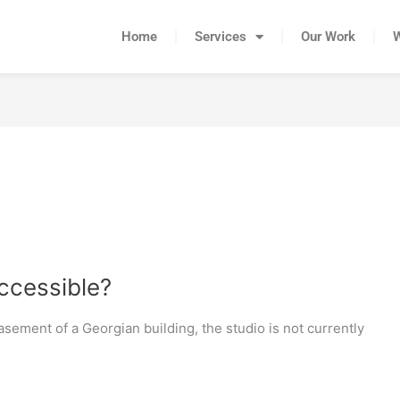
Home
Services
Our Work
accessible?
basement of a Georgian building, the studio is not currently