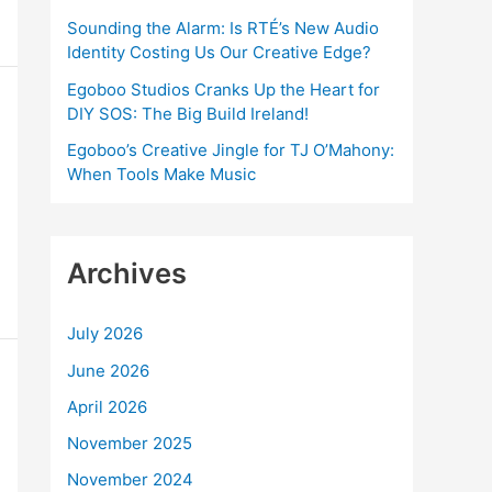
:
Sounding the Alarm: Is RTÉ’s New Audio
Identity Costing Us Our Creative Edge?
Egoboo Studios Cranks Up the Heart for
DIY SOS: The Big Build Ireland!
Egoboo’s Creative Jingle for TJ O’Mahony:
When Tools Make Music
Archives
July 2026
June 2026
April 2026
November 2025
November 2024