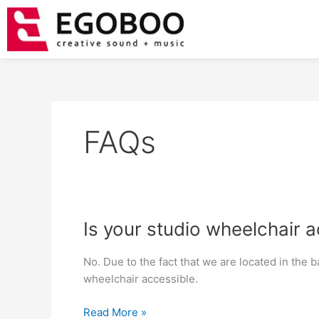
Skip
to
content
FAQs
Is
Is your studio wheelchair 
your
studio
No. Due to the fact that we are located in the 
wheelchair
wheelchair accessible.
accessible?
Read More »