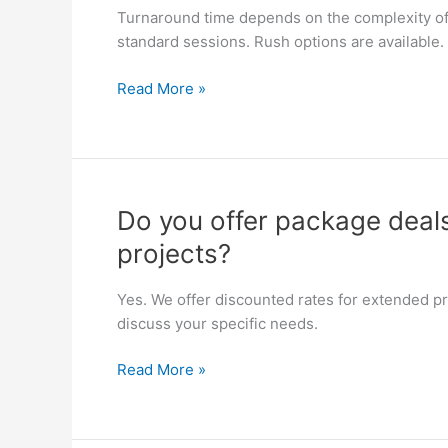
can
Turnaround time depends on the complexity of 
I
standard sessions. Rush options are available.
get
my
Read More »
finished
audio
files?
Do
Do you offer package deals
you
projects?
offer
package
Yes. We offer discounted rates for extended pro
deals
discuss your specific needs.
for
long-
Read More »
term
or
multi-