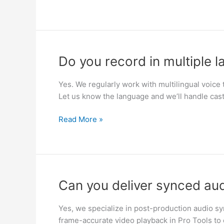
Do
Do you record in multiple 
you
record
Yes. We regularly work with multilingual voice t
in
Let us know the language and we’ll handle cast
multiple
languages?
Read More »
Can
Can you deliver synced audi
you
deliver
Yes, we specialize in post-production audio sy
synced
frame-accurate video playback in Pro Tools to