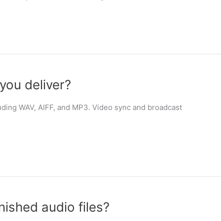
you deliver?
ncluding WAV, AIFF, and MP3. Video sync and broadcast
nished audio files?