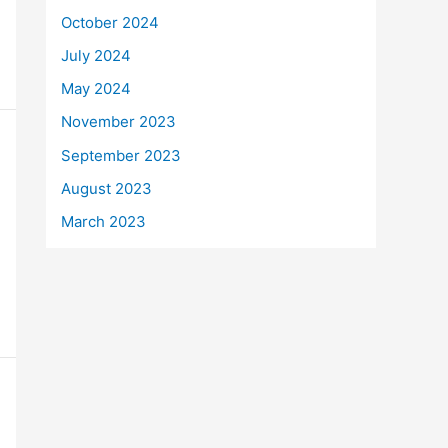
October 2024
July 2024
May 2024
November 2023
September 2023
August 2023
March 2023