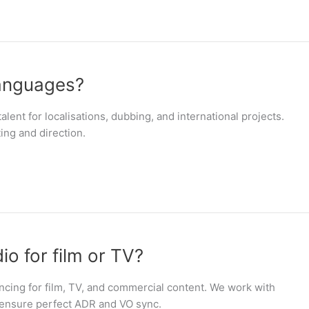
languages?
alent for localisations, dubbing, and international projects.
ing and direction.
o for film or TV?
ncing for film, TV, and commercial content. We work with
 ensure perfect ADR and VO sync.