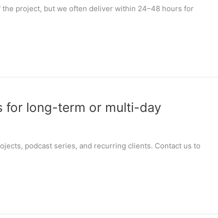
the project, but we often deliver within 24–48 hours for
 for long-term or multi-day
jects, podcast series, and recurring clients. Contact us to