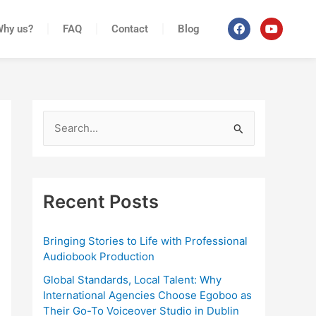
F
Y
Why us?
FAQ
Contact
Blog
a
o
c
u
e
t
b
u
o
b
o
e
k
S
e
a
r
Recent Posts
c
h
Bringing Stories to Life with Professional
Audiobook Production
f
o
Global Standards, Local Talent: Why
International Agencies Choose Egoboo as
r
Their Go-To Voiceover Studio in Dublin