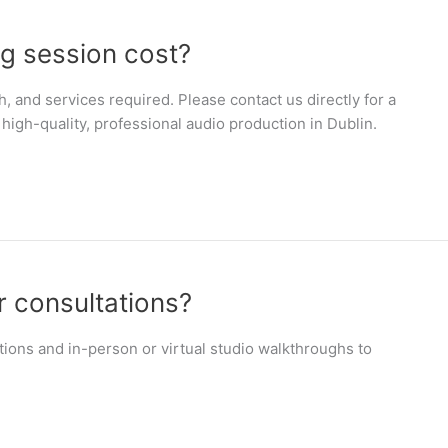
g session cost?
h, and services required. Please contact us directly for a
high-quality, professional audio production in Dublin.
r consultations?
tions and in-person or virtual studio walkthroughs to