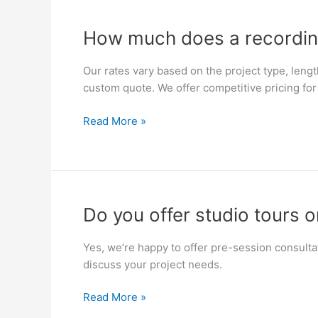
day
projects?
How
How much does a recordin
much
does
Our rates vary based on the project type, lengt
a
custom quote. We offer competitive pricing for 
recording
session
Read More »
cost?
Do
Do you offer studio tours o
you
offer
Yes, we’re happy to offer pre-session consulta
studio
discuss your project needs.
tours
or
Read More »
consultations?