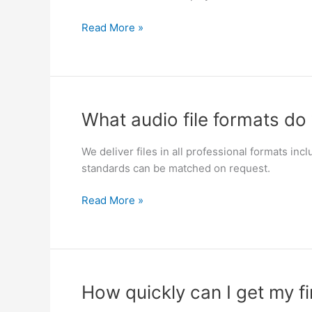
audio
for
Read More »
film
or
TV?
What
What audio file formats do 
audio
file
We deliver files in all professional formats i
formats
standards can be matched on request.
do
you
Read More »
deliver?
How
How quickly can I get my fi
quickly