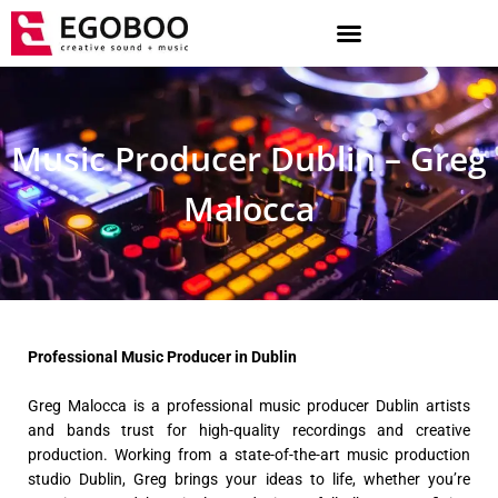
Skip
to
content
Music Producer Dublin – Greg
Malocca
Professional Music Producer in Dublin
Greg Malocca is a professional music producer Dublin artists
and bands trust for high-quality recordings and creative
production. Working from a state-of-the-art music production
studio Dublin, Greg brings your ideas to life, whether you’re