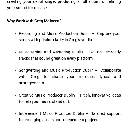
creating your debut single, producing a full album, or refining
your sound for release.
Why Work with Greg Malocca?
Recording and Music Production Dublin
– Capture your
songs with pristine clarity in Greg’s studio.
Music Mixing and Mastering Dublin –
Get release-ready
tracks that sound great on every platform.
Songwriting and Music Production Dublin –
Collaborate
with Greg to shape your melodies, lyrics, and
arrangements.
Creative Music Producer Dublin –
Fresh, innovative ideas
to help your music stand out.
Independent Music Producer Dublin –
Tailored support
for emerging artists and independent projects.