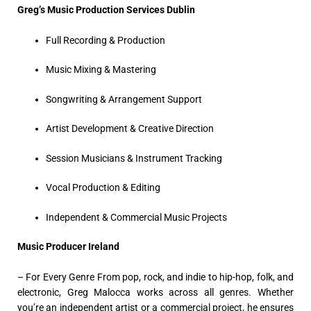
Greg’s Music Production Services Dublin
Full Recording & Production
Music Mixing & Mastering
Songwriting & Arrangement Support
Artist Development & Creative Direction
Session Musicians & Instrument Tracking
Vocal Production & Editing
Independent & Commercial Music Projects
Music Producer Ireland
– For Every Genre From pop, rock, and indie to hip-hop, folk, and
electronic, Greg Malocca works across all genres. Whether
you’re an independent artist or a commercial project, he ensures