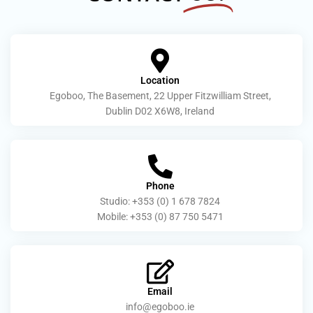
Location
Egoboo, The Basement, 22 Upper Fitzwilliam Street,
Dublin D02 X6W8, Ireland
Phone
Studio: +353 (0) 1 678 7824
Mobile: +353 (0) 87 750 5471
Email
info@egoboo.ie