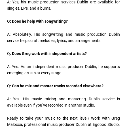
A: Yes, his music production services Dublin are available for
singles, EPs, and albums.
Q
: Does he help with songwriting?
A: Absolutely. His songwriting and music production Dublin
service helps craft melodies, lyrics, and arrangements.
Q
: Does Greg work with independent artists?
A: Yes. As an independent music producer Dublin, he supports
emerging artists at every stage.
Q
: Can he mix and master tracks recorded elsewhere?
A: Yes. His music mixing and mastering Dublin service is
available even if you’ve recorded in another studio.
Ready to take your music to the next level? Work with Greg
Malocca, professional music producer Dublin at Egoboo Studio.