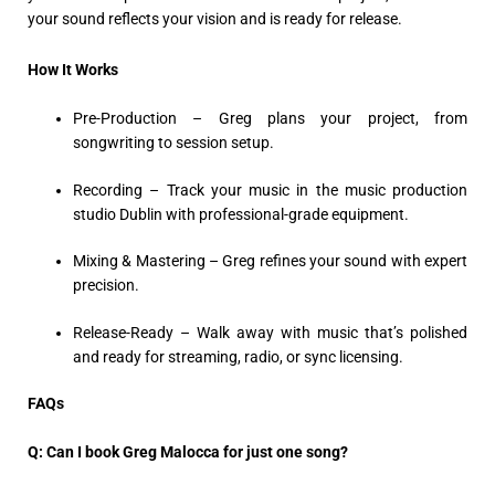
your sound reflects your vision and is ready for release.
How It Works
Pre-Production – Greg plans your project, from
songwriting to session setup.
Recording – Track your music in the music production
studio Dublin with professional-grade equipment.
Mixing & Mastering – Greg refines your sound with expert
precision.
Release-Ready – Walk away with music that’s polished
and ready for streaming, radio, or sync licensing.
FAQs
Q: Can I book Greg Malocca for just one song?