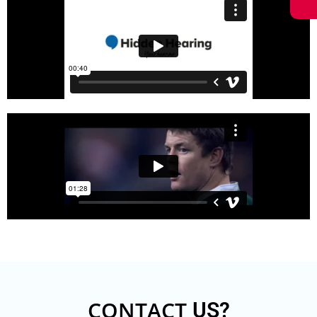
CONTACT
US?