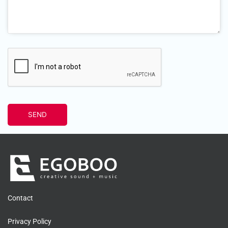
Contact
Privacy Policy