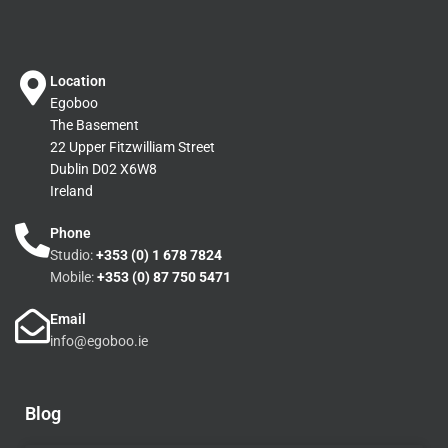
Location
Egoboo
The Basement
22 Upper Fitzwilliam Street
Dublin D02 X6W8
Ireland
Phone
Studio:
+353 (0) 1 678 7824
Mobile:
+353 (0) 87 750 5471
Email
info@egoboo.ie
Blog