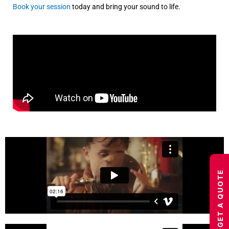
Book your session
today and bring your sound to life.
GET A QUOTE