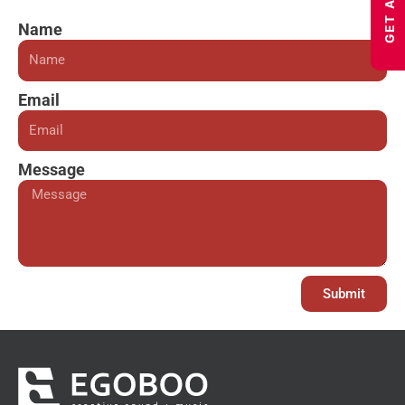
Name
Email
Message
Submit