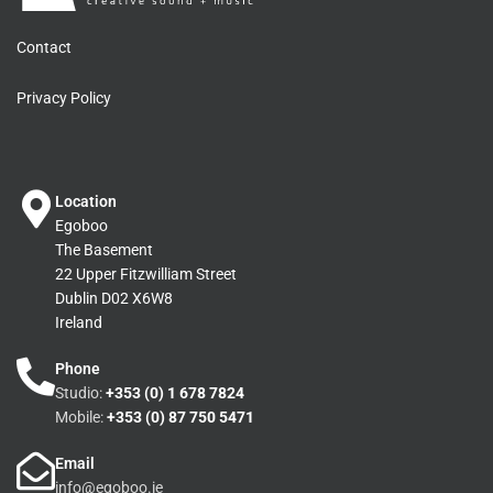
Contact
Privacy Policy
Location
Egoboo
The Basement
22 Upper Fitzwilliam Street
Dublin D02 X6W8
Ireland
Phone
Studio:
+353 (0) 1 678 7824
Mobile:
+353 (0) 87 750 5471
Email
info@egoboo.ie