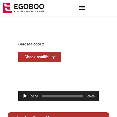
Skip
to
content
Greg Malocca 2
Check Availibility
Audio
00:00
00:00
Player