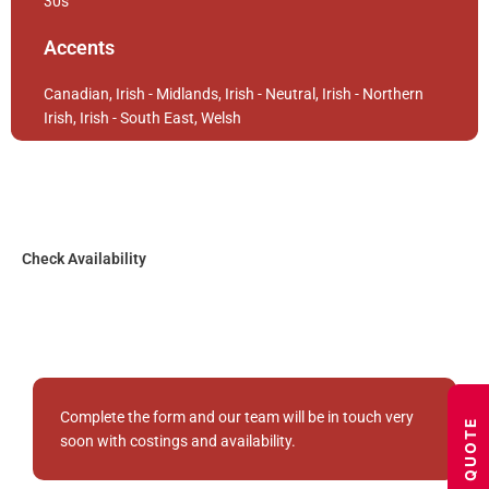
30s
Accents
Canadian, Irish - Midlands, Irish - Neutral, Irish - Northern
Irish, Irish - South East, Welsh
Check Availability
Complete the form and our team will be in touch very
GET A QUOTE
soon with costings and availability.