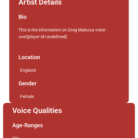
Artist Details
Bio
This is the information on Greg Malocca voice-
over[player id=undefined]
Location
England
Gender
Female
Voice Qualities
Age-Ranges